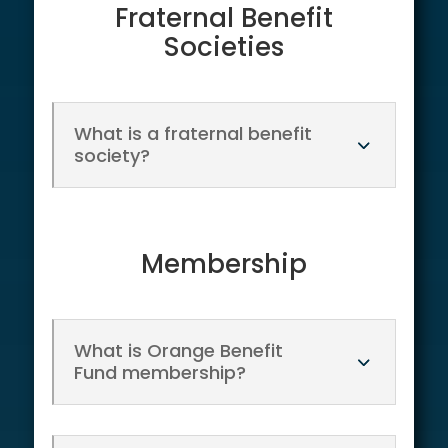
Fraternal Benefit
Societies
What is a fraternal benefit
society?
Membership
What is Orange Benefit
Fund membership?