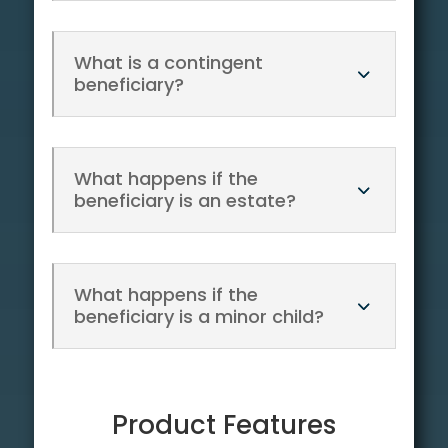
What is a contingent
beneficiary?
What happens if the
beneficiary is an estate?
What happens if the
beneficiary is a minor child?
Product Features