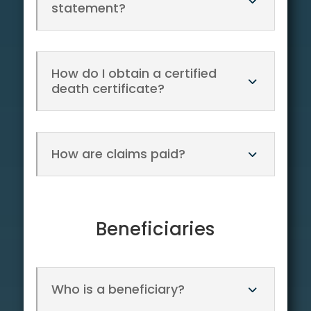
statement?
How do I obtain a certified
death certificate?
How are claims paid?
Beneficiaries
Who is a beneficiary?