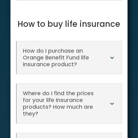
How to buy life insurance
How do I purchase an
Orange Benefit Fund life
insurance product?
Where do I find the prices
for your life insurance
products? How much are
they?