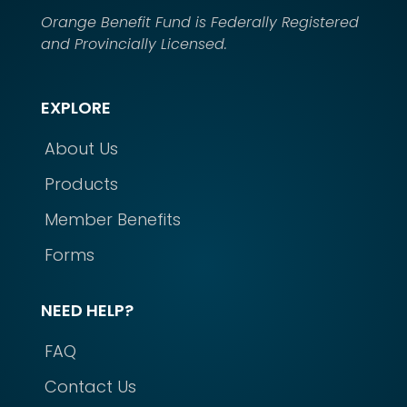
Orange Benefit Fund is Federally Registered
and Provincially Licensed.
EXPLORE
About Us
Products
Member Benefits
Forms
NEED HELP?
FAQ
Contact Us