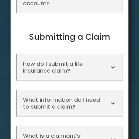
account?
Submitting a Claim
How do I submit a life
insurance claim?
What information do I need
to submit a claim?
What is a claimant’s