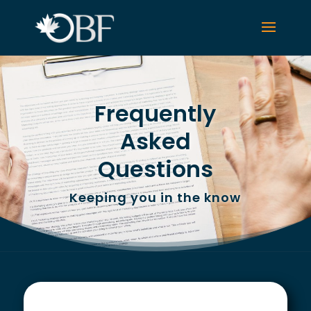
Frequently
Asked
Questions
Keeping you in the know