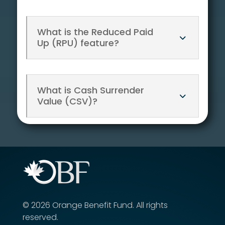
What is the Reduced Paid
Up (RPU) feature?
What is Cash Surrender
Value (CSV)?
©
2026
Orange Benefit Fund.
All rights
reserved.