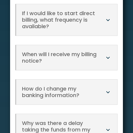
If I would like to start direct
billing, what frequency is
available?
When will I receive my billing
notice?
How do I change my
banking information?
Why was there a delay
taking the funds from my