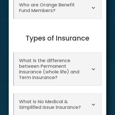
Who are Orange Benefit
Fund Members?
Types of Insurance
What is the difference
between Permanent
insurance (whole life) and
Term insurance?
What is No Medical &
Simplified Issue insurance?