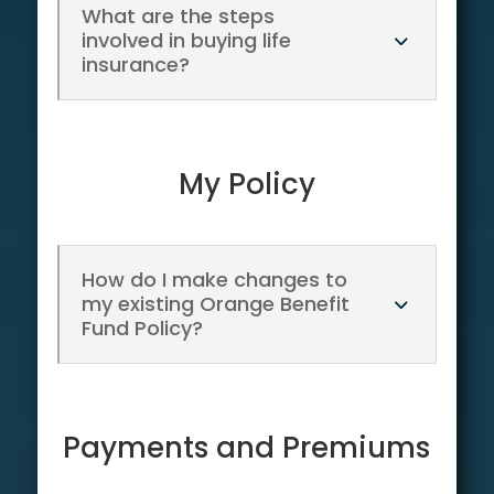
What are the steps
involved in buying life
insurance?
My Policy
How do I make changes to
my existing Orange Benefit
Fund Policy?
Payments and Premiums