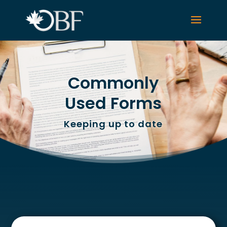
Commonly
Used Forms
Keeping up to date