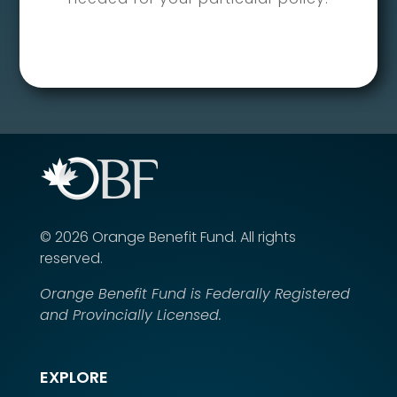
©
2026
Orange Benefit Fund.
All rights
reserved.
Orange Benefit Fund is Federally Registered
and Provincially Licensed.
EXPLORE