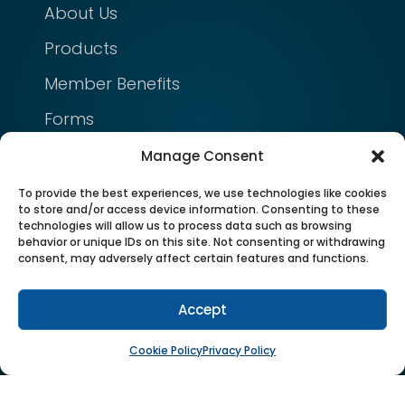
About Us
Products
Member Benefits
Forms
Manage Consent
NEED HELP?
To provide the best experiences, we use technologies like cookies
FAQ
to store and/or access device information. Consenting to these
technologies will allow us to process data such as browsing
Contact Us
behavior or unique IDs on this site. Not consenting or withdrawing
consent, may adversely affect certain features and functions.
Cookie Policy
Accept
Privacy Policy
Cookie Policy
Privacy Policy
FOLLOW US