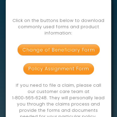
Click on the buttons below to download
commonly used forms and product
information:
Change of Beneficiary Form
Policy Assignment Form
If you need to file a claim, please call
our customer care team at
1‑800‑565‑6248. They will personally lead
you through the claims process and
provide the forms and documents
needed for your particular policy.